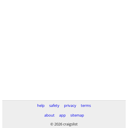
help
safety
privacy
terms
about
app
sitemap
© 2026 craigslist