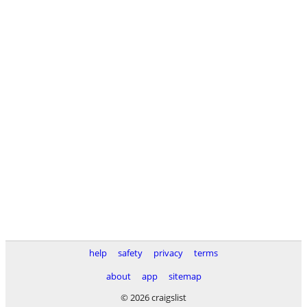
help
safety
privacy
terms
about
app
sitemap
© 2026 craigslist