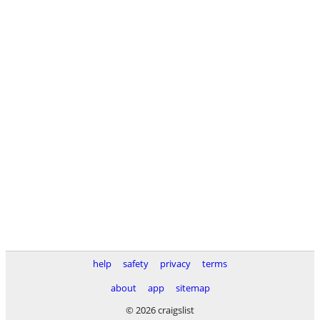
help
safety
privacy
terms
about
app
sitemap
© 2026 craigslist