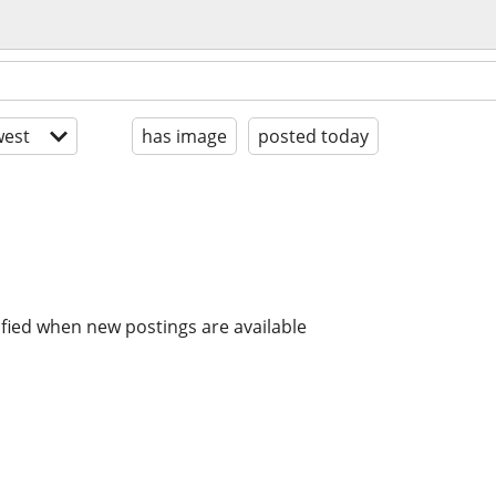
est
has image
posted today
ified when new postings are available