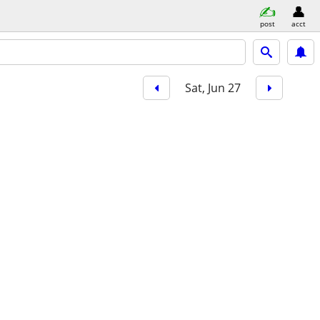
post
acct
Sat, Jun 27